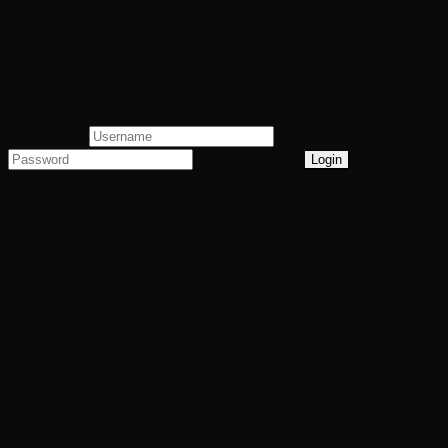
Regan Talent Group
User Login
Lost Password